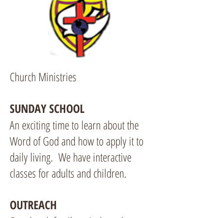
Church Ministries
SUNDAY SCHOOL
An exciting time to learn about the
Word of God and how to apply it to
daily living. We have interactive
classes for adults and children.
OUTREACH