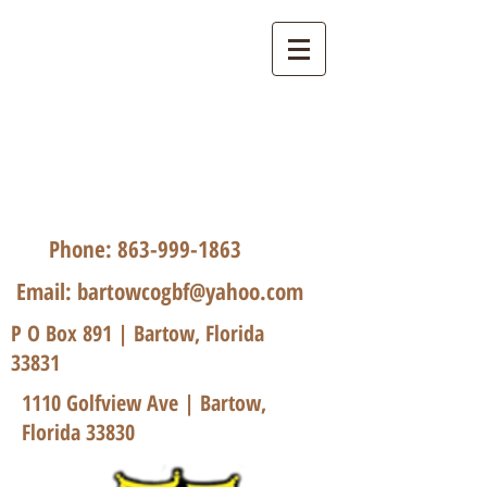
Bartow Church of God
by Faith
Phone:
863-999-1863
Email:
bartowcogbf@yahoo.com
P O Box 891 | Bartow, Florida
33831
1110 Golfview Ave | Bartow,
Florida 33830